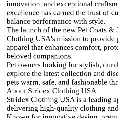
innovation, and exceptional craft
excellence has earned the trust of c
balance performance with style.
The launch of the new Pet Coats & J
Clothing USA's mission to provide 
apparel that enhances comfort, prot
beloved companions.
Pet owners looking for stylish, dur
explore the latest collection and d
pets warm, safe, and fashionable th
About Stridex Clothing USA
Stridex Clothing USA is a leading ap
delivering high-quality clothing an
Known for innovative design, prem