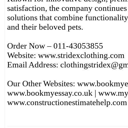
satisfaction, the company continues 
solutions that combine functionality
and their beloved pets.
Order Now – 011-43053855
Website: www.stridexclothing.com
Email Address: clothingstridex@g
Our Other Websites: www.bookmye
www.bookmyessay.co.uk | www.mya
www.constructionestimatehelp.com