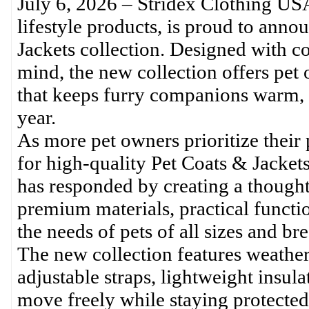
July 6, 2026 – Stridex Clothing US
lifestyle products, is proud to annou
Jackets collection. Designed with co
mind, the new collection offers pet
that keeps furry companions warm, 
year.
As more pet owners prioritize their
for high-quality Pet Coats & Jacket
has responded by creating a thought
premium materials, practical functi
the needs of pets of all sizes and bre
The new collection features weather-r
adjustable straps, lightweight insula
move freely while staying protected