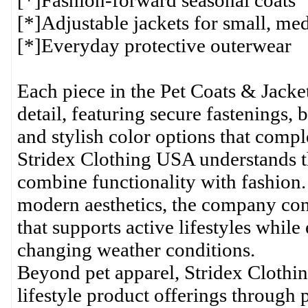
[*]Fashion-forward seasonal coats
[*]Adjustable jackets for small, me
[*]Everyday protective outerwear
Each piece in the Pet Coats & Jacket
detail, featuring secure fastenings, 
and stylish color options that compl
Stridex Clothing USA understands th
combine functionality with fashion.
modern aesthetics, the company cont
that supports active lifestyles whil
changing weather conditions.
Beyond pet apparel, Stridex Clothi
lifestyle product offerings through