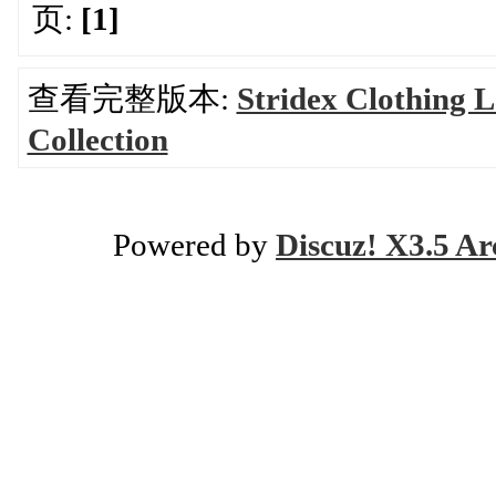
页:
[1]
查看完整版本:
Stridex Clothing 
Collection
Powered by
Discuz! X3.5 Ar