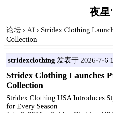
夜星's
论坛
›
AI
› Stridex Clothing Launc
Collection
stridexclothing
发表于 2026-7-6 1
Stridex Clothing Launches 
Collection
Stridex Clothing USA Introduces St
for Every Season