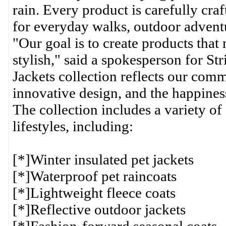
rain. Every product is carefully cra
for everyday walks, outdoor adventu
"Our goal is to create products that
stylish," said a spokesperson for S
Jackets collection reflects our com
innovative design, and the happiness
The collection includes a variety of 
lifestyles, including:
[*]Winter insulated pet jackets
[*]Waterproof pet raincoats
[*]Lightweight fleece coats
[*]Reflective outdoor jackets