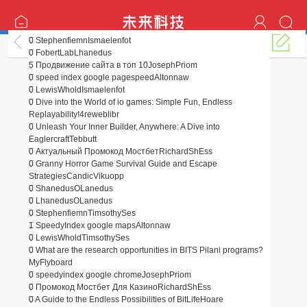
0
Stephenfiemn
Ismaelenfot
AI
0
FobertLab
Lhanedus
5
Продвижение сайта в топ 10
JosephPriom
0
speed index google pagespeed
Altonnaw
0
LewisWhold
Ismaelenfot
0
Dive into the World of io games: Simple Fun, Endless
Replayability!
4reweblibr
0
Unleash Your Inner Builder, Anywhere: A Dive into
Eaglercraft
Tebbutt
0
Актуальный Промокод Мостбет
RichardShEss
0
Granny Horror Game Survival Guide and Escape
Strategies
CandicVikuopp
0
Shanedus
OLanedus
0
Lhanedus
OLanedus
0
Stephenfiemn
TimsothySes
1
SpeedyIndex google maps
Altonnaw
0
LewisWhold
TimsothySes
0
What are the research opportunities in BITS Pilani programs?
MyFlyboard
0
speedyindex google chrome
JosephPriom
0
Промокод Мостбет Для Казино
RichardShEss
0
A Guide to the Endless Possibilities of BitLife
Hoare