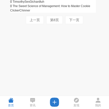
0
TimsothySes
Gichardtuh
0
The Sweet Science of Management: How to Master Cookie
Clicker
Chinner
上一页
第8页
下一页
首页
资讯
发现
我的